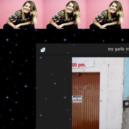
my garlic 